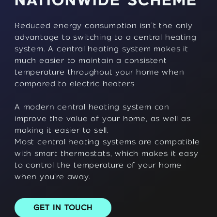
NATIONWIDE SCHEME
Reduced energy consumption isn’t the only
advantage to switching to a central heating
system. A central heating system makes it
much easier to maintain a consistent
temperature throughout your home when
compared to electric heaters
A modern central heating system can
improve the value of your home, as well as
making it easier to sell.
Most central heating systems are compatible
with smart thermostats, which makes it easy
to control the temperature of your home
when you’re away.
GET IN TOUCH