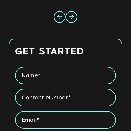
GET STARTED
Name
*
Phone
*
Email
*