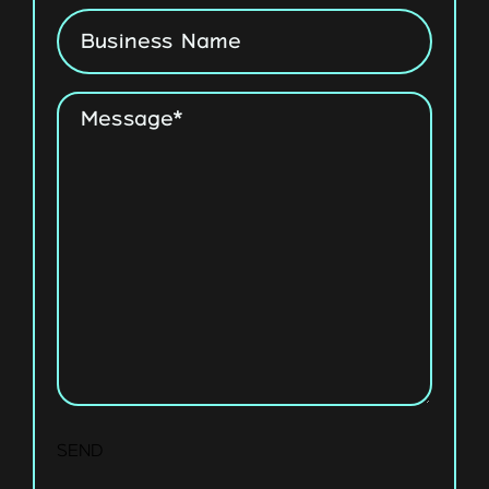
Business
Name
Message
*
SEND