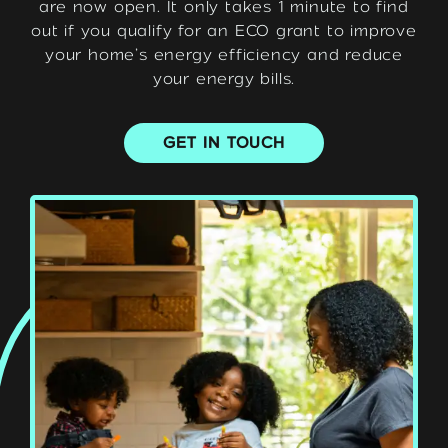
are now open. It only takes 1 minute to find
out if you qualify for an ECO grant to improve
your home’s energy efficiency and reduce
your energy bills.
GET IN TOUCH