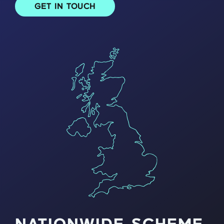
GET IN TOUCH