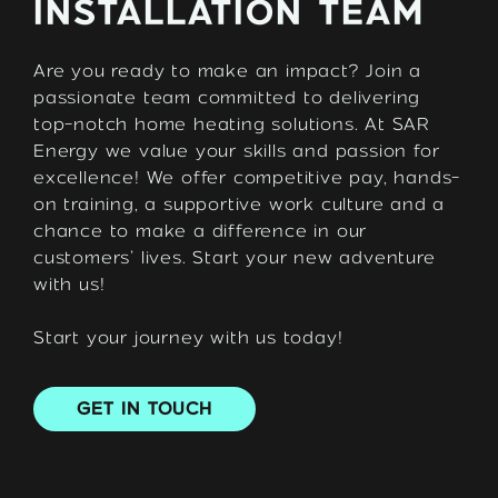
INSTALLATION TEAM
Are you ready to make an impact? Join a
passionate team committed to delivering
top-notch home heating solutions. At SAR
Energy we value your skills and passion for
excellence! We offer competitive pay, hands-
on training, a supportive work culture and a
chance to make a difference in our
customers’ lives. Start your new adventure
with us!
Start your journey with us today!
GET IN TOUCH