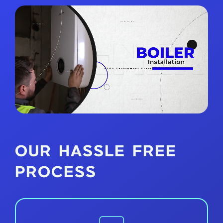
OUR HASSLE FREE
PROCESS