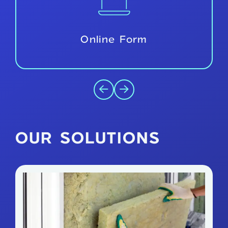
Free Survey
OUR SOLUTIONS