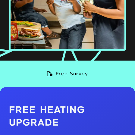
Qualified Engineers
FREE HEATING
UPGRADE