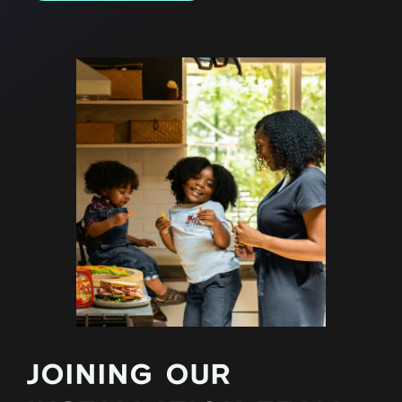
JOINING OUR