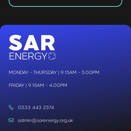
MONDAY - THURSDAY | 9.15AM - 5.00PM
FRIDAY | 9.15AM - 4.00PM
0333 443 2374
admin@sarenergy.org.uk