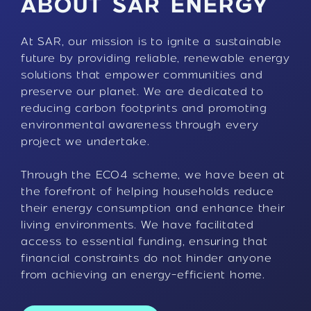
ABOUT SAR ENERGY
At SAR, our mission is to ignite a sustainable
future by providing reliable, renewable energy
solutions that empower communities and
preserve our planet. We are dedicated to
reducing carbon footprints and promoting
environmental awareness through every
project we undertake.
Through the ECO4 scheme, we have been at
the forefront of helping households reduce
their energy consumption and enhance their
living environments. We have facilitated
access to essential funding, ensuring that
financial constraints do not hinder anyone
from achieving an energy-efficient home.