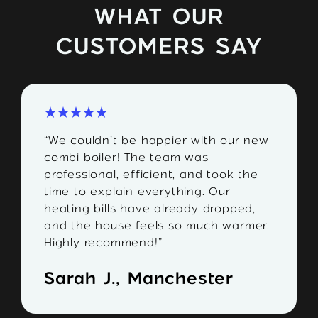
WHAT OUR
CUSTOMERS SAY
“We couldn’t be happier with our new
combi boiler! The team was
professional, efficient, and took the
time to explain everything. Our
heating bills have already dropped,
and the house feels so much warmer.
Highly recommend!”
Sarah J., Manchester