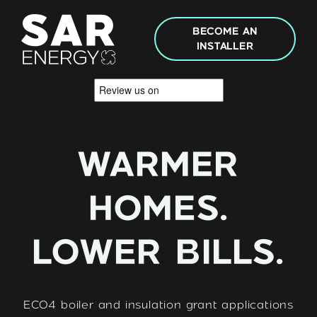
Skip to content
BECOME AN
INSTALLER
WARMER
HOMES.
LOWER BILLS.
ECO4 boiler and insulation grant applications