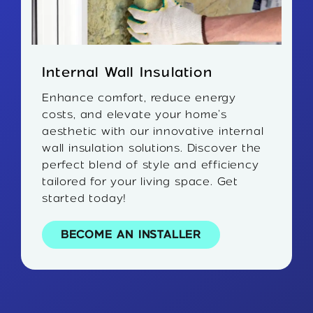
Internal Wall Insulation
Enhance comfort, reduce energy
costs, and elevate your home’s
aesthetic with our innovative internal
wall insulation solutions. Discover the
perfect blend of style and efficiency
tailored for your living space. Get
started today!
BECOME AN INSTALLER