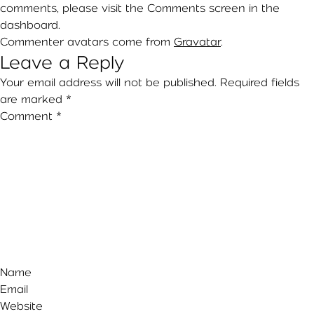
comments, please visit the Comments screen in the
dashboard.
Commenter avatars come from
Gravatar
.
Leave a Reply
Your email address will not be published.
Required fields
are marked
*
Comment
*
Name
Email
Website