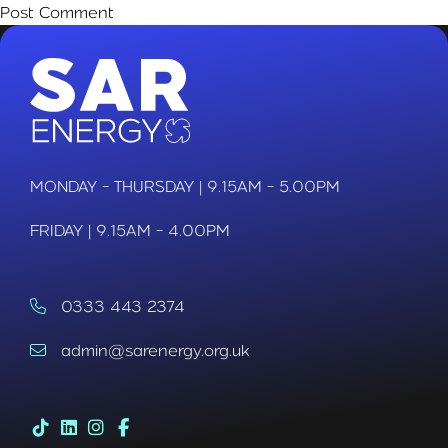
MONDAY - THURSDAY | 9.15AM - 5.00PM
FRIDAY | 9.15AM - 4.00PM
0333 443 2374
admin@sarenergy.org.uk
Tik Tok (link opens in a new tab)
LinkedIn (link opens in a new tab)
Instagram (link opens in a new tab)
Facebook (link opens in a new tab)