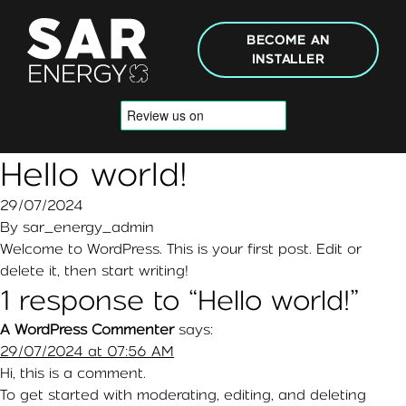
Skip to content
BECOME AN
INSTALLER
Hello world!
29/07/2024
By
sar_energy_admin
Welcome to WordPress. This is your first post. Edit or
delete it, then start writing!
1 response to “Hello world!”
A WordPress Commenter
says:
29/07/2024 at 07:56 AM
Hi, this is a comment.
To get started with moderating, editing, and deleting